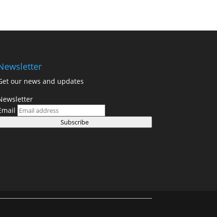
Newsletter
Get our news and updates
Newsletter
Email
Subscribe