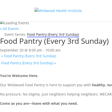
« All Events
Event Series:
Food Pantry (Every 3rd Sunday)
Food Pantry (Every 3rd Sunday)
September 20 @ 8:00 am
-
10:00 am
«
Food Pantry (Every 3rd Sunday)
Food Pantry (Every 3rd Sunday)
»
You’re Welcome Here.
Our Wildwood Food Pantry is here to support you with
healthy, nu
No pressure. No stigma. Just neighbors helping neighbors. WECAR
Come as you are—leave with what you need.