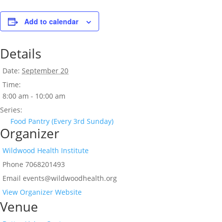
Add to calendar
Details
Date:
September 20
Time:
8:00 am - 10:00 am
Series:
Food Pantry (Every 3rd Sunday)
Organizer
Wildwood Health Institute
Phone
7068201493
Email
events@wildwoodhealth.org
View Organizer Website
Venue