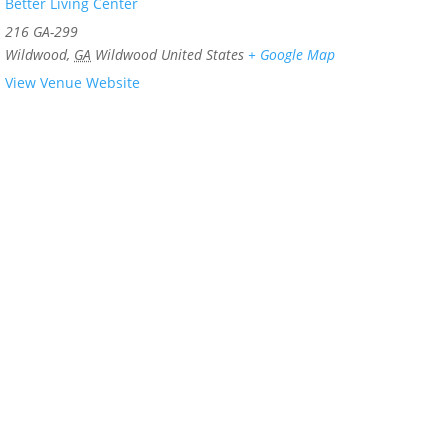
Better Living Center
216 GA-299
Wildwood
,
GA
Wildwood
United States
+ Google Map
View Venue Website