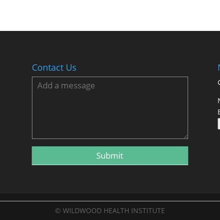
Contact Us
© WILDWOOD HEALTH INSTITUTE