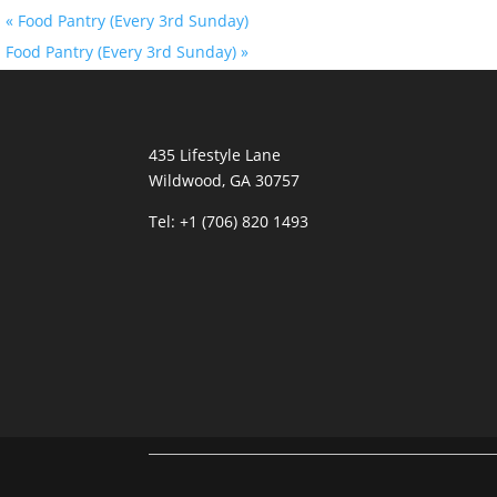
«
Food Pantry (Every 3rd Sunday)
Food Pantry (Every 3rd Sunday)
»
435 Lifestyle Lane
Wildwood, GA 30757
Tel:
+1 (706) 820 1493