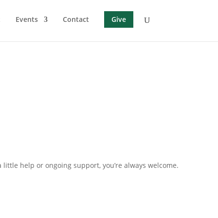
t
Events
Contact
Give
little help or ongoing support, you’re always welcome.