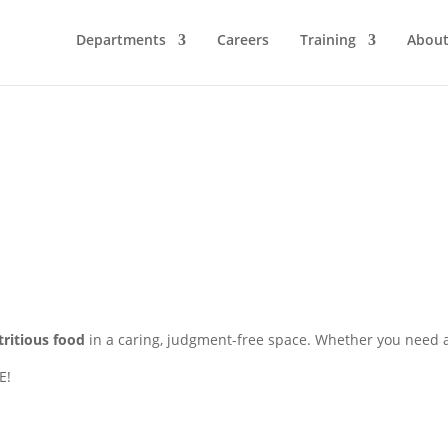
Departments
Careers
Training
Abou
tritious food
in a caring, judgment-free space. Whether you need a 
E!