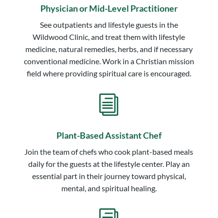
Physician or Mid-Level Practitioner
See outpatients and lifestyle guests in the
Wildwood Clinic, and treat them with lifestyle
medicine, natural remedies, herbs, and if necessary
conventional medicine. Work in a Christian mission
field where providing spiritual care is encouraged.
i
Plant-Based Assistant Chef
Join the team of chefs who cook plant-based meals
daily for the guests at the lifestyle center. Play an
essential part in their journey toward physical,
mental, and spiritual healing.