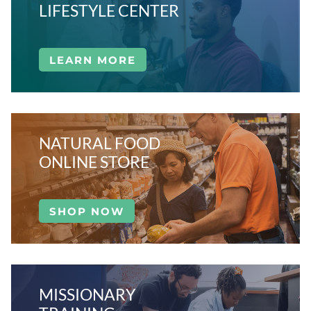
LIFESTYLE CENTER
LEARN MORE
NATURAL FOOD
ONLINE STORE
SHOP NOW
MISSIONARY