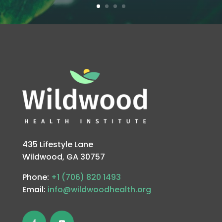
435 Lifestyle Lane
Wildwood, GA 30757
Phone:
+1 (706) 820 1493
Email:
info@wildwoodhealth.org