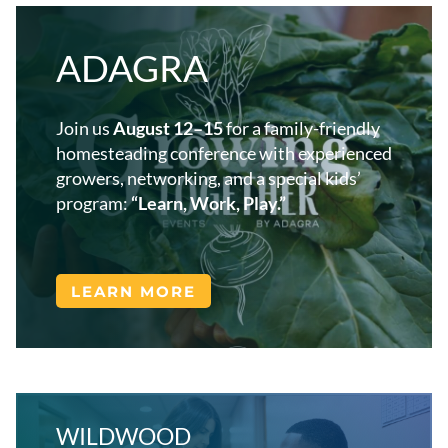
ADAGRA
Join us
August 12–15
for a family-friendly
homesteading conference with experienced
growers, networking, and a special kids’
program:
“Learn, Work, Play.”
LEARN MORE
WILDWOOD