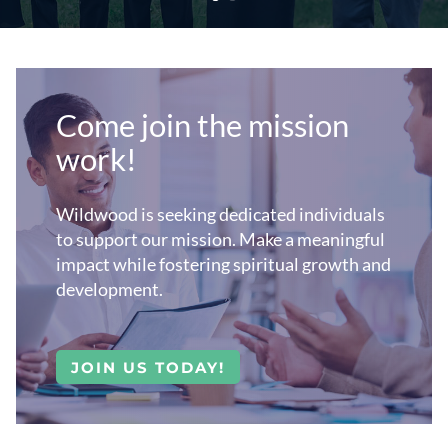
Come join the mission
work!
Wildwood is
seeking dedicated individuals
to support our mission. Make a meaningful
impact while fostering spiritual growth and
development.
JOIN US TODAY!