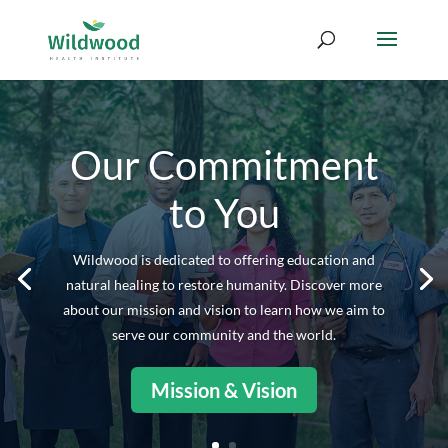
Our Commitment
to You
Wildwood is dedicated to offering education and
natural healing to restore humanity. Discover more
about our mission and vision to learn how we aim to
serve our community and the world.
Mission & Vision