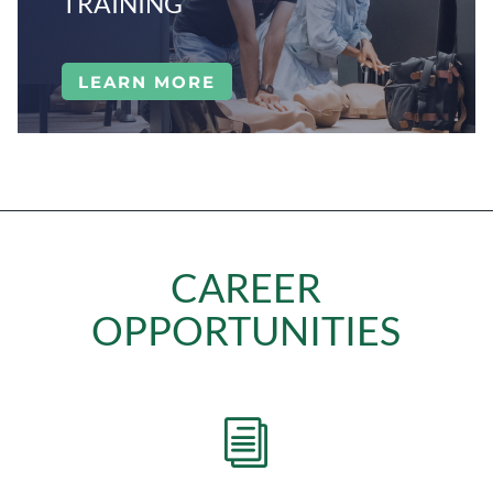
TRAINING
LEARN MORE
CAREER
OPPORTUNITIES
i