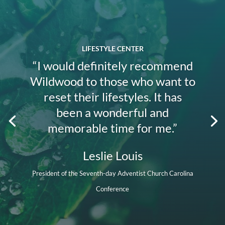
LIFESTYLE CENTER
“I would definitely recommend
Wildwood to those who want to
reset their lifestyles. It has
been a wonderful and
memorable time for me.”
Leslie Louis
President of the Seventh-day Adventist Church Carolina
Conference