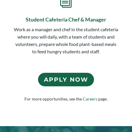
i
Student Cafeteria Chef & Manager
Work as a manager and chef in the student cafeteria
where you will daily, with a team of students and
volunteers, prepare whole food plant-based meals
to feed hungry students and staff.
APPLY NOW
For more opportunities, see the
Careers
page.