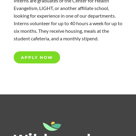
Interns are graduates of the Center for Health
Evangelism, LIGHT, or another affiliate school,
looking for experience in one of our departments.
Interns volunteer for up to 40 hours a week for up to
six months. They receive housing, meals at the
student cafeteria, and a monthly stipend.
APPLY NOW