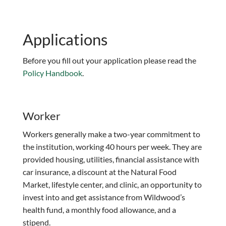
Applications
Before you fill out your application please read the
Policy Handbook
.
Worker
Workers generally make a two-year commitment to
the institution, working 40 hours per week. They are
provided housing, utilities, financial assistance with
car insurance, a discount at the Natural Food
Market, lifestyle center, and clinic, an opportunity to
invest into and get assistance from Wildwood’s
health fund, a monthly food allowance, and a
stipend.