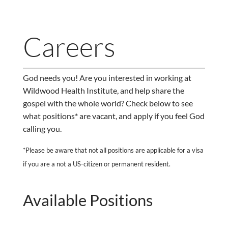
Careers
God needs you! Are you interested in working at
Wildwood Health Institute, and help share the
gospel with the whole world? Check below to see
what positions* are vacant, and apply if you feel God
calling you.
*Please be aware that not all positions are applicable for a visa
if you are a not a US-citizen or permanent resident.
Available Positions