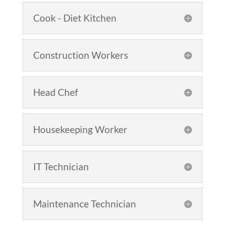
Cook - Diet Kitchen
Construction Workers
Head Chef
Housekeeping Worker
IT Technician
Maintenance Technician