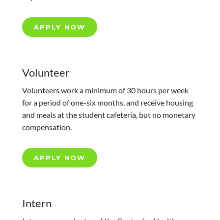
APPLY NOW
Volunteer
Volunteers work a minimum of 30 hours per week
for a period of one-six months, and receive housing
and meals at the student cafeteria, but no monetary
compensation.
APPLY NOW
Intern