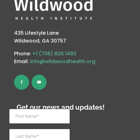
435 Lifestyle Lane
Wildwood, GA 30757
Phone:
+1 (706) 820 1493
Email:
info@wildwoodhealth.org
Get our news and updates!