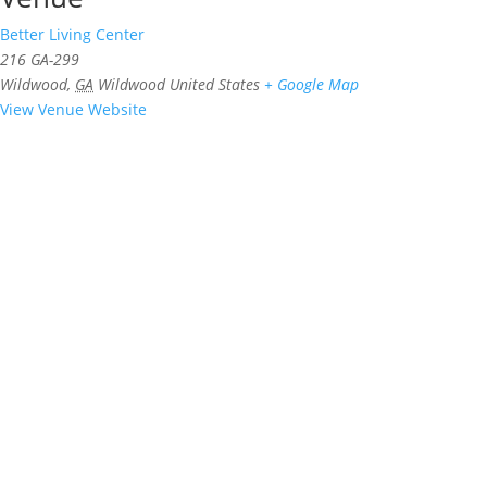
Better Living Center
216 GA-299
Wildwood
,
GA
Wildwood
United States
+ Google Map
View Venue Website