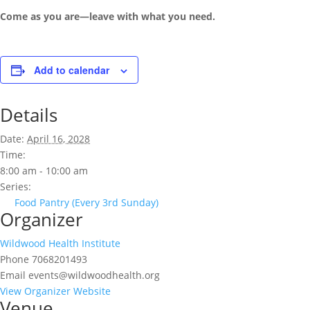
Come as you are—leave with what you need.
Add to calendar
Details
Date:
April 16, 2028
Time:
8:00 am - 10:00 am
Series:
Food Pantry (Every 3rd Sunday)
Organizer
Wildwood Health Institute
Phone
7068201493
Email
events@wildwoodhealth.org
View Organizer Website
Venue