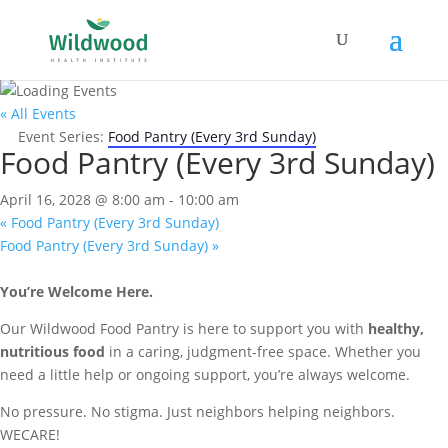
« All Events
Event Series:
Food Pantry (Every 3rd Sunday)
Food Pantry (Every 3rd Sunday)
April 16, 2028 @ 8:00 am
-
10:00 am
«
Food Pantry (Every 3rd Sunday)
Food Pantry (Every 3rd Sunday)
»
You’re Welcome Here.
Our Wildwood Food Pantry is here to support you with
healthy,
nutritious food
in a caring, judgment-free space. Whether you
need a little help or ongoing support, you’re always welcome.
No pressure. No stigma. Just neighbors helping neighbors.
WECARE!