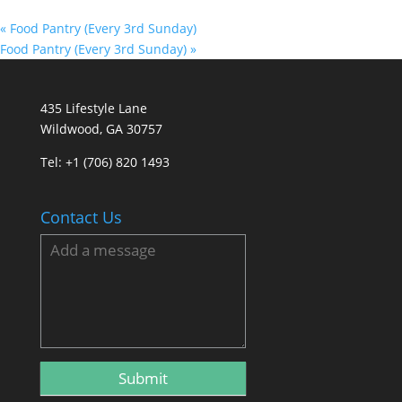
«
Food Pantry (Every 3rd Sunday)
Food Pantry (Every 3rd Sunday)
»
435 Lifestyle Lane
Wildwood, GA 30757
Tel:
+1 (706) 820 1493
Contact Us