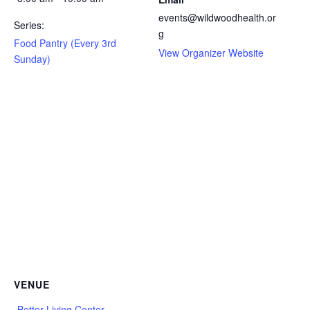
events@wildwoodhealth.or
Series:
g
Food Pantry (Every 3rd
View Organizer Website
Sunday)
VENUE
Better Living Center