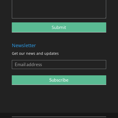
Newsletter
Get our news and updates
Newsletter
Subscribe