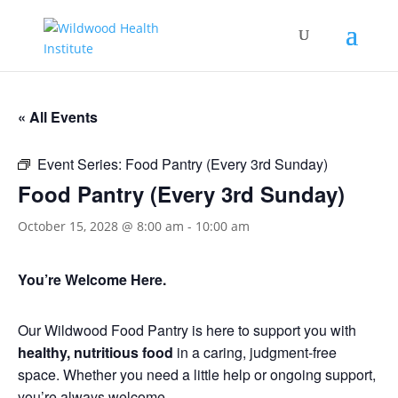
« All Events
Event Series:
Food Pantry (Every 3rd Sunday)
Food Pantry (Every 3rd Sunday)
October 15, 2028 @ 8:00 am
-
10:00 am
You’re Welcome Here.
Our Wildwood Food Pantry is here to support you with
healthy, nutritious food
in a caring, judgment-free
space. Whether you need a little help or ongoing support,
you’re always welcome.