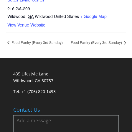
216 GA-299
Wildwood
,
GA
Wildwood
United States
+ Google Map
View Venue Website
Food Pantry (Every 3rd Sunday)
Food Pantry (Every 3rd Sunday)
435 Lifestyle Lane
Wildwood, GA 30757
Tel:
+1 (706) 820 1493
Contact Us