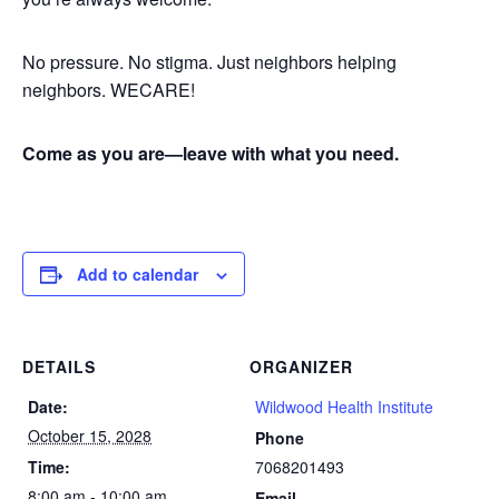
No pressure. No stigma. Just neighbors helping
neighbors. WECARE!
Come as you are—leave with what you need.
Add to calendar
DETAILS
ORGANIZER
Date:
Wildwood Health Institute
October 15, 2028
Phone
Time:
7068201493
8:00 am - 10:00 am
Email