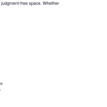
, judgment-free space. Whether
od
e