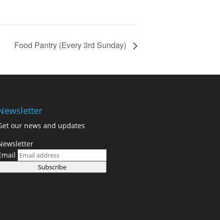
Food Pantry (Every 3rd Sunday)
Newsletter
Get our news and updates
Newsletter
Email
Subscribe