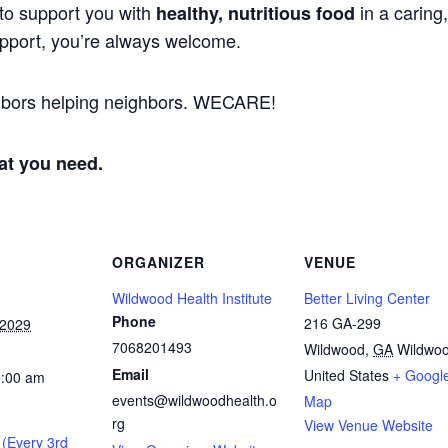
to support you with
in a caring
healthy, nutritious food
support, you’re always welcome.
ghbors helping neighbors. WECARE!
at you need.
ORGANIZER
VENUE
Wildwood Health Institute
Better Living Center
Phone
216 GA-299
 2029
7068201493
Wildwood
,
GA
Wildwo
Email
United States
+ Googl
0:00 am
events@wildwoodhealth.o
Map
rg
View Venue Website
 (Every 3rd