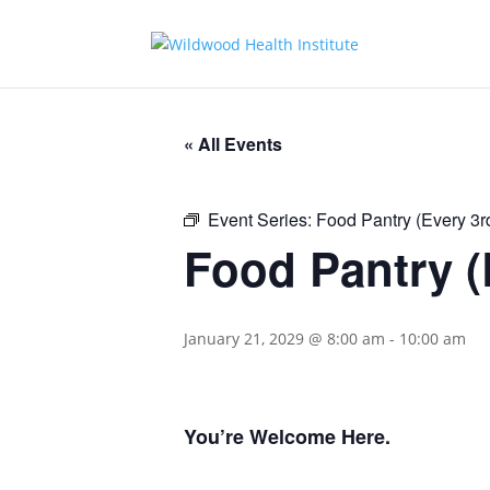
« All Events
Event Series:
Food Pantry (Every 3
Food Pantry (
January 21, 2029 @ 8:00 am
-
10:00 am
You’re Welcome Here.