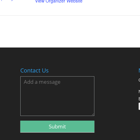
View Organizer Website
Contact Us