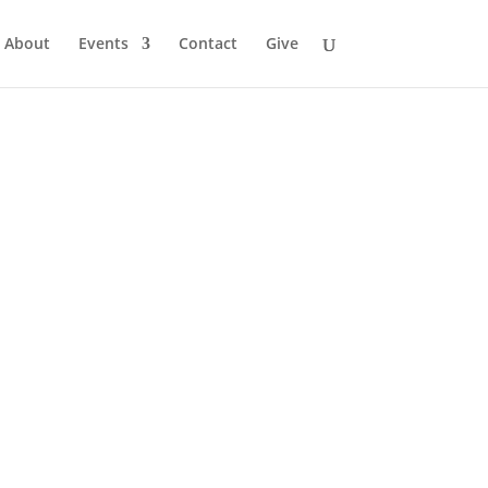
About
Events
Contact
Give