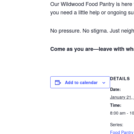
Our Wildwood Food Pantry is here 
you need a little help or ongoing 
No pressure. No stigma. Just nei
Come as you are—leave with wh
DETAILS
Add to calendar
Date:
January 21,
Time:
8:00 am - 1
Series:
Food Pantry