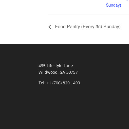
Sunday)
Food Pantry (Every 3rd Sunday)
435 Lifestyle Lane
Wildwood, GA 30757
Tel:
+1 (706) 820 1493