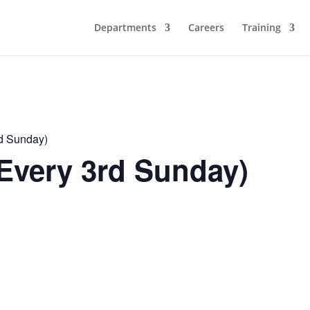
Departments
Careers
Training
rd Sunday)
Every 3rd Sunday)