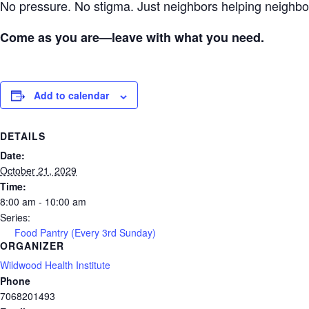
No pressure. No stigma. Just neighbors helping neigh
Come as you are—leave with what you need.
Add to calendar
DETAILS
Date:
October 21, 2029
Time:
8:00 am - 10:00 am
Series:
Food Pantry (Every 3rd Sunday)
ORGANIZER
Wildwood Health Institute
Phone
7068201493