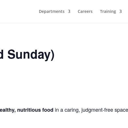
Departments
Careers
Training
d Sunday)
in a caring, judgment-free space
ealthy, nutritious food