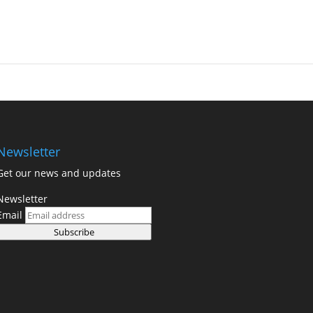
Newsletter
Get our news and updates
Newsletter
Email
Subscribe