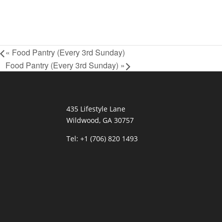
«
Food Pantry (Every 3rd Sunday)
Food Pantry (Every 3rd Sunday)
»
435 Lifestyle Lane
Wildwood, GA 30757
Tel:
+1 (706) 820 1493