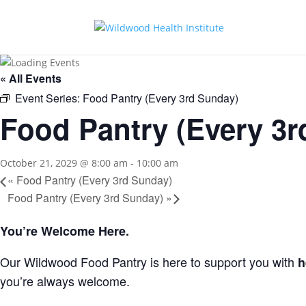
« All Events
Event Series:
Food Pantry (Every 3rd Sunday)
Food Pantry (Every 3r
October 21, 2029 @ 8:00 am
-
10:00 am
«
Food Pantry (Every 3rd Sunday)
Food Pantry (Every 3rd Sunday)
»
You’re Welcome Here.
Our Wildwood Food Pantry is here to support you with
h
you’re always welcome.