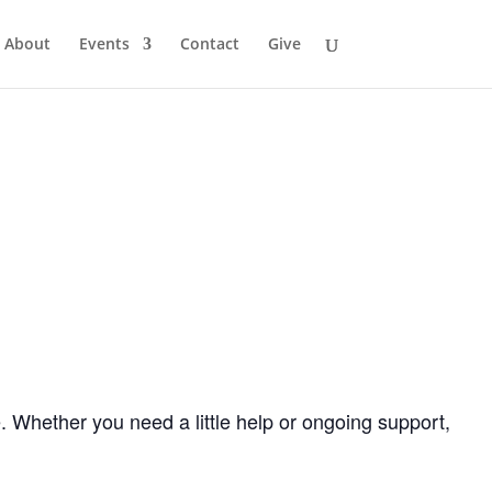
About
Events
Contact
Give
. Whether you need a little help or ongoing support,