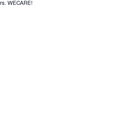
bors. WECARE!