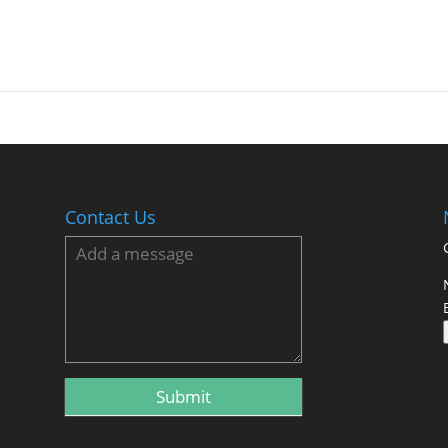
Contact Us