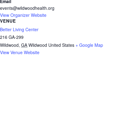
Email
events@wildwoodhealth.org
View Organizer Website
VENUE
Better Living Center
216 GA-299
Wildwood
,
GA
Wildwood
United States
+ Google Map
View Venue Website