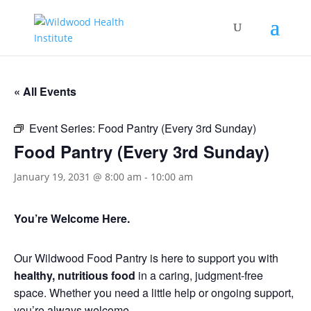
« All Events
Event Series:
Food Pantry (Every 3rd Sunday)
Food Pantry (Every 3rd Sunday)
January 19, 2031 @ 8:00 am
-
10:00 am
You’re Welcome Here.
Our Wildwood Food Pantry is here to support you with
healthy, nutritious food
in a caring, judgment-free
space. Whether you need a little help or ongoing support,
you’re always welcome.