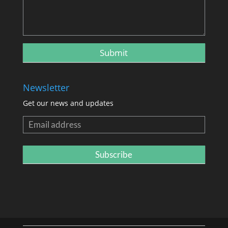
Newsletter
Get our news and updates
Newsletter
Subscribe