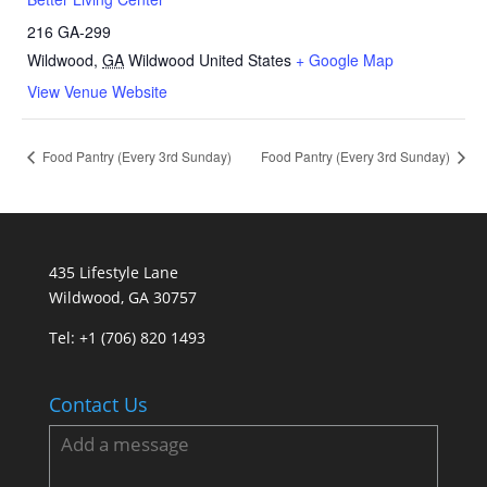
216 GA-299
Wildwood
,
GA
Wildwood
United States
+ Google Map
View Venue Website
Food Pantry (Every 3rd Sunday)
Food Pantry (Every 3rd Sunday)
435 Lifestyle Lane
Wildwood, GA 30757
Tel:
+1 (706) 820 1493
Contact Us