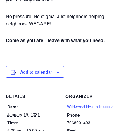
No pressure. No stigma. Just neighbors helping
neighbors. WECARE!
Come as you are—leave with what you need.
Add to calendar
DETAILS
ORGANIZER
Date:
Wildwood Health Institute
January 19, 2031
Phone
Time:
7068201493
8:00 am - 10:00 am
Email