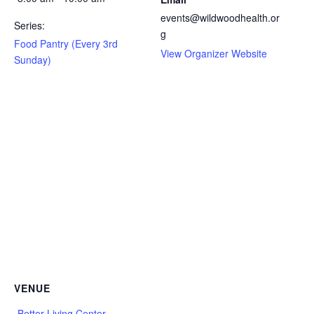
events@wildwoodhealth.or
Series:
g
Food Pantry (Every 3rd
View Organizer Website
Sunday)
VENUE
Better Living Center