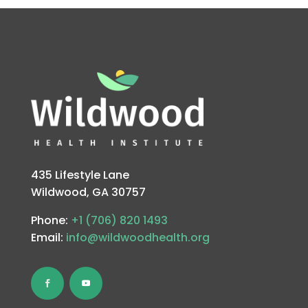
435 Lifestyle Lane
Wildwood, GA 30757
Phone:
+1 (706) 820 1493
Email:
info@wildwoodhealth.org