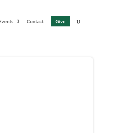
Events
Contact
Give