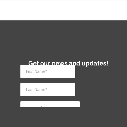
Get our news and updates!