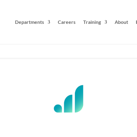
Departments
Careers
Training
About