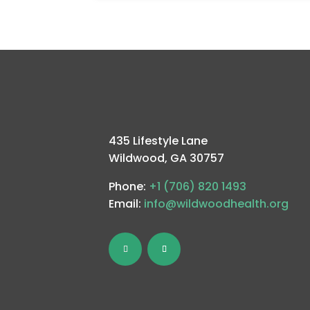
435 Lifestyle Lane
Wildwood, GA 30757
Phone:
+1 (706) 820 1493
Email:
info@wildwoodhealth.org