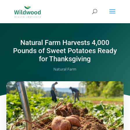
Natural Farm Harvests 4,000
Pounds of Sweet Potatoes Ready
for Thanksgiving
Natural Farm