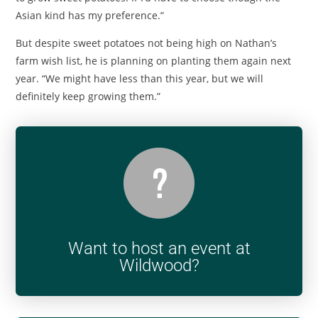
Asian kind has my preference.”
But despite sweet potatoes not being high on Nathan’s
farm wish list, he is planning on planting them again next
year. “We might have less than this year, but we will
definitely keep growing them.”
Want to host an event at
Wildwood?