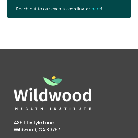
Reach out to our events coordinator
here
!
435 Lifestyle Lane
Wildwood, GA 30757