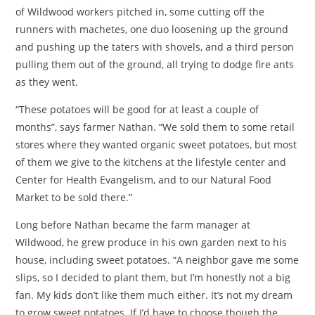
of Wildwood workers pitched in, some cutting off the
runners with machetes, one duo loosening up the ground
and pushing up the taters with shovels, and a third person
pulling them out of the ground, all trying to dodge fire ants
as they went.
“These potatoes will be good for at least a couple of
months”, says farmer Nathan. “We sold them to some retail
stores where they wanted organic sweet potatoes, but most
of them we give to the kitchens at the lifestyle center and
Center for Health Evangelism, and to our Natural Food
Market to be sold there.”
Long before Nathan became the farm manager at
Wildwood, he grew produce in his own garden next to his
house, including sweet potatoes. “A neighbor gave me some
slips, so I decided to plant them, but I’m honestly not a big
fan. My kids don’t like them much either. It’s not my dream
to grow sweet potatoes. If I’d have to choose though the