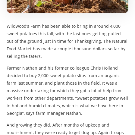
Wildwood’s Farm has been able to bring in around 4,000
sweet potatoes this fall, with the last ones getting pulled
out of the ground just in time for Thanksgiving. The Natural
Food Market has made a couple thousand dollars so far by
selling the taters.
Farmer Nathan and his former colleague Chris Holland
decided to buy 2,000 sweet potato slips from an organic
farm last summer, and plant those in the field. It was a
massive undertaking for which they got a lot of help from
workers from other departments. “Sweet potatoes grow well
in hot and humid climates, which is what we have here in
Georgia”, says farm manager Nathan.
And growing they did. After months of upkeep and
nourishment, they were ready to get dug up. Again troops