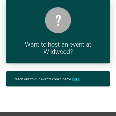
Want to host an event at
Wildwood?
Reach out to our events coordinator
here
!