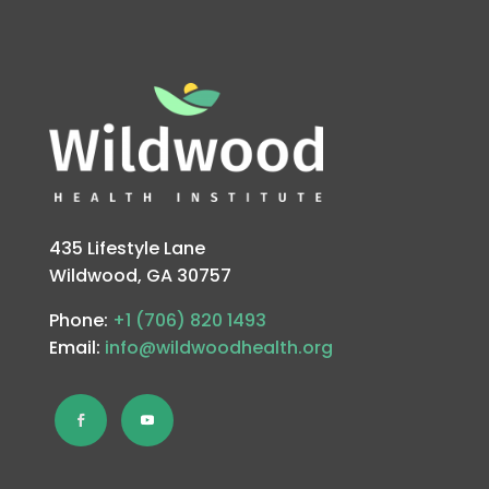
435 Lifestyle Lane
Wildwood, GA 30757
Phone:
+1 (706) 820 1493
Email:
info@wildwoodhealth.org