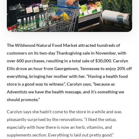
The
Wildwood Natural Food Market attracted hundreds of
customers on its two-day Thanksgiving sale in November, with
over 600 purchases, resulting in a total sale of $30,000. Carolyn
Ellis drove an hour from Georgetown, Tennessee to enjoy 20% off
everything, bringing her mother with her. “Having a health food
store is a good way to witness”, Carolyn says, “because as
Adventists we have the health message, and it’s something we
should promote.”
Carolyn says she hadn’t come to the store in a while and was
pleasantly surprised by the renovations. “I liked the setup,
especially with how there is now an herb, vitamins, and
supplements section. Everything is laid out pretty good.”