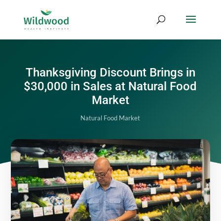
Thanksgiving Discount Brings in
$30,000 in Sales at Natural Food
Market
Natural Food Market