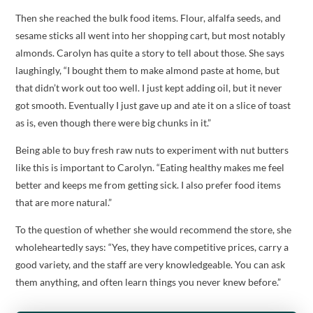
Then she reached the bulk food items. Flour, alfalfa seeds, and
sesame sticks all went into her shopping cart, but most notably
almonds. Carolyn has quite a story to tell about those. She says
laughingly, “I bought them to make almond paste at home, but
that didn’t work out too well. I just kept adding oil, but it never
got smooth. Eventually I just gave up and ate it on a slice of toast
as is, even though there were big chunks in it.”
Being able to buy fresh raw nuts to experiment with nut butters
like this is important to Carolyn. “Eating healthy makes me feel
better and keeps me from getting sick. I also prefer food items
that are more natural.”
To the question of whether she would recommend the store, she
wholeheartedly says: “Yes, they have competitive prices, carry a
good variety, and the staff are very knowledgeable. You can ask
them anything, and often learn things you never knew before.”