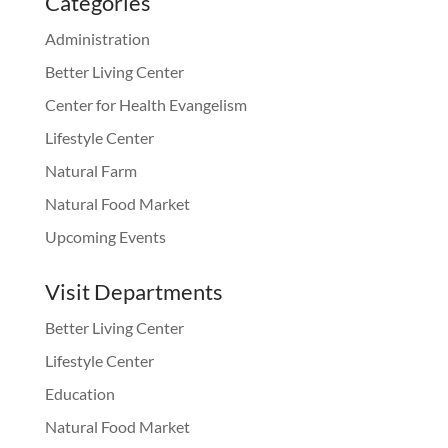
Categories
Administration
Better Living Center
Center for Health Evangelism
Lifestyle Center
Natural Farm
Natural Food Market
Upcoming Events
Visit Departments
Better Living Center
Lifestyle Center
Education
Natural Food Market