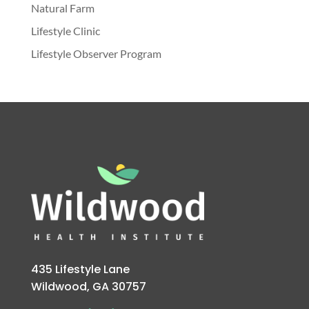
Natural Farm
Lifestyle Clinic
Lifestyle Observer Program
435 Lifestyle Lane
Wildwood, GA 30757