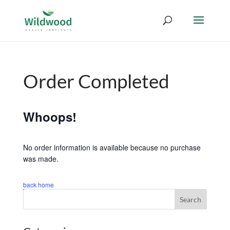
Order Completed
Whoops!
No order information is available because no purchase
was made.
back home