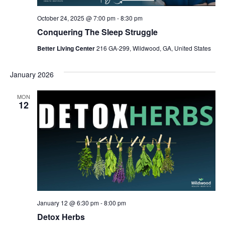
October 24, 2025 @ 7:00 pm
-
8:30 pm
Conquering The Sleep Struggle
Better Living Center
216 GA-299, Wildwood, GA, United States
January 2026
MON
12
January 12 @ 6:30 pm
-
8:00 pm
Detox Herbs