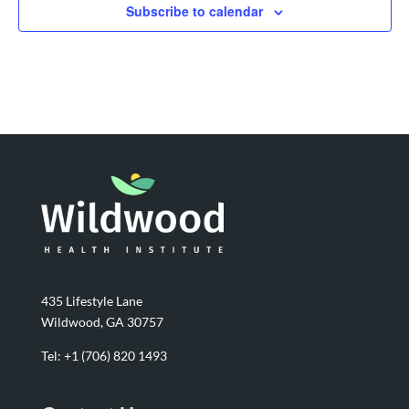
Subscribe to calendar
435 Lifestyle Lane
Wildwood, GA 30757
Tel:
+1 (706) 820 1493