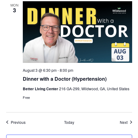
MON
3
August 3 @ 6:30 pm
-
8:00 pm
Dinner with a Doctor (Hypertension)
Better Living Center
216 GA-299, Wildwood, GA, United States
Free
Events
Event
Previous
Today
Next