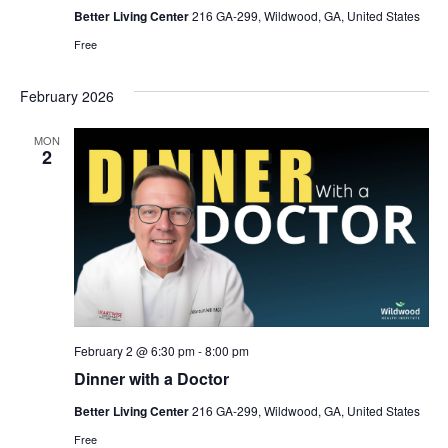
Better Living Center
216 GA-299, Wildwood, GA, United States
Free
February 2026
MON
2
February 2 @ 6:30 pm
-
8:00 pm
Dinner with a Doctor
Better Living Center
216 GA-299, Wildwood, GA, United States
Free