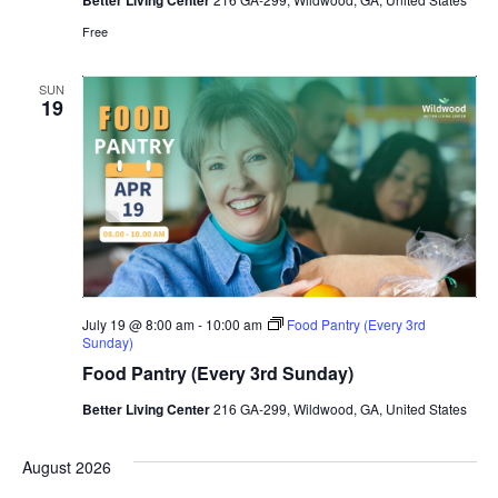
Better Living Center
Free
SUN
19
July 19 @ 8:00 am
-
10:00 am
Food Pantry (Every 3rd
Sunday)
Food Pantry (Every 3rd Sunday)
Better Living Center
216 GA-299, Wildwood, GA, United States
August 2026