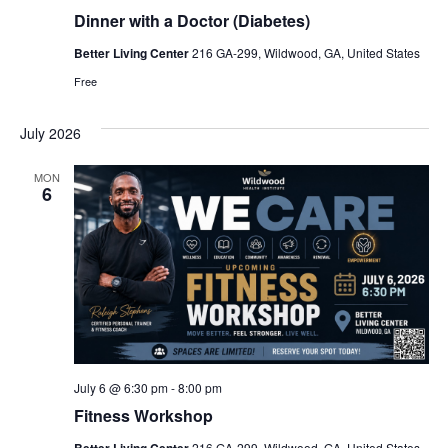
Dinner with a Doctor (Diabetes)
Better Living Center
216 GA-299, Wildwood, GA, United States
Free
July 2026
MON
6
July 6 @ 6:30 pm
-
8:00 pm
Fitness Workshop
216 GA-299, Wildwood, GA, United States