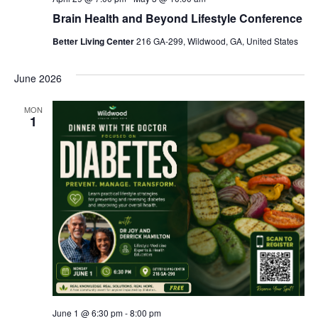
Brain Health and Beyond Lifestyle Conference
Better Living Center
216 GA-299, Wildwood, GA, United States
June 2026
MON
1
June 1 @ 6:30 pm
-
8:00 pm