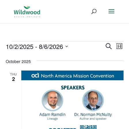
Events
Event
Ev
10/2/2025
 - 
8/6/2026
Search
List
Vi
Select
Searc
October 2025
date.
Na
and
THU
Views
2
Navig