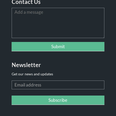
Contact Us
Newsletter
Get our news and updates
Newsletter
Subscribe