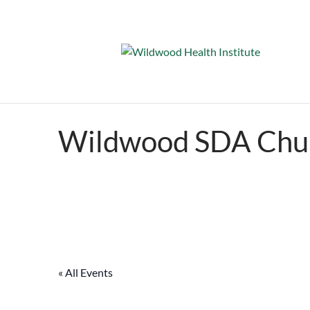
Wildwood SDA Chu
« All Events