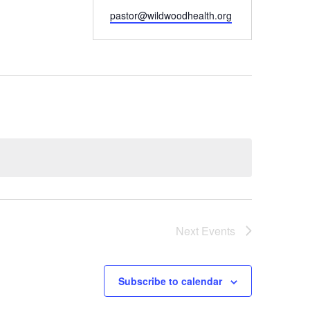
Email
pastor@wildwoodhealth.org
Next
Events
Subscribe to calendar