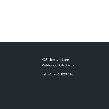
435 Lifestyle Lane
Wildwood, GA 30757
Tel:
+1 (706) 820 1493