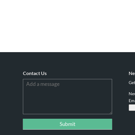
Contact Us
Ne
Get
Ne
Em