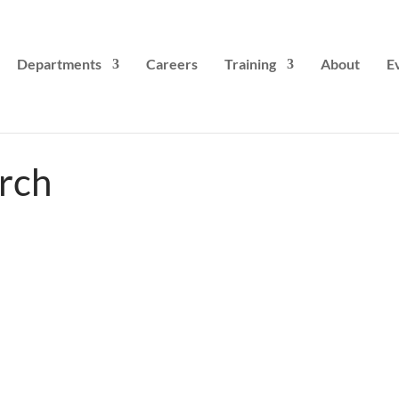
Departments
Careers
Training
About
E
rch