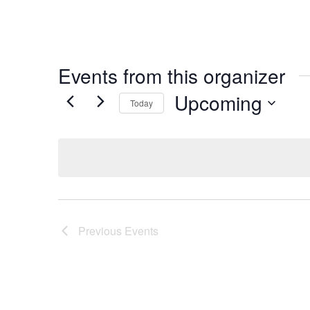
Events from this organizer
Upcoming
Today
Select
date.
Previous
Events