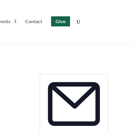
vents
Contact
Give