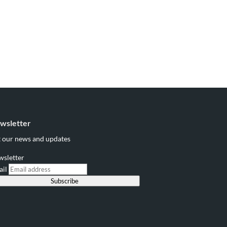
wsletter
 our news and updates
wsletter
ail
Subscribe