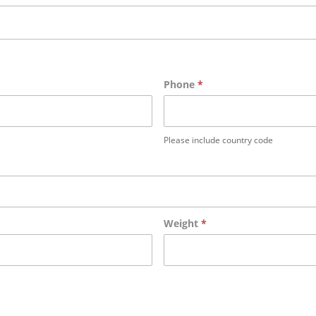
Phone
*
Please include country code
Weight
*