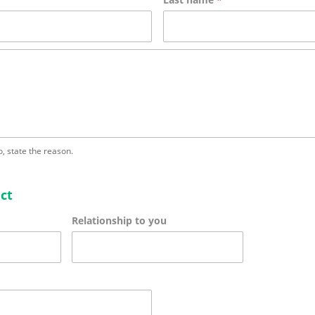
no, state the reason.
ct
Relationship to you