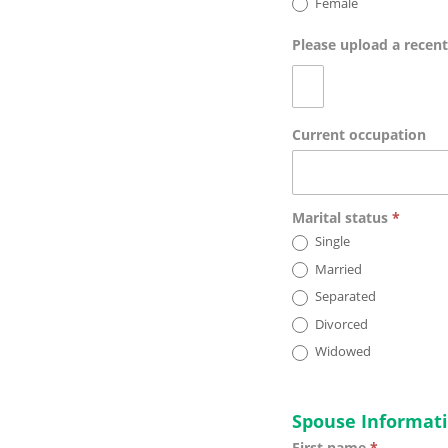
Female
Please upload a recen
Current occupation
Marital status
*
Single
Married
Separated
Divorced
Widowed
Spouse Informat
First name
*