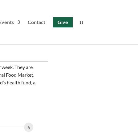
Events
Contact
Give
 week. They are
ural Food Market,
d’s health fund, a