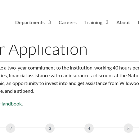
Departments
Careers
Training
About
 Application
e a two-year commitment to the institution, working 40 hours per
ties, financial assistance with car insurance, a discount at the Nat
linic, an opportunity to invest into and get assistance from Wildwoo
, and a stipend.
 Handbook
.