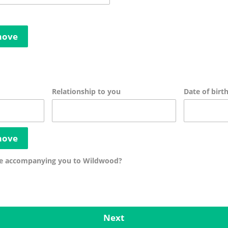
move
Relationship to you
Date of birt
move
be accompanying you to Wildwood?
Next