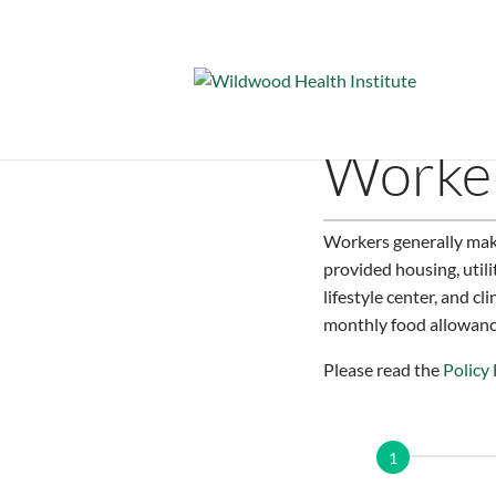
Worker
Workers generally mak
provided housing, utili
lifestyle center, and c
monthly food allowance
Please read the
Policy
Application