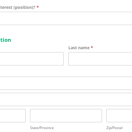
nterest (position)?
*
tion
Last name
*
State/Province
Zip/Postal
State/Province
Zip/Postal