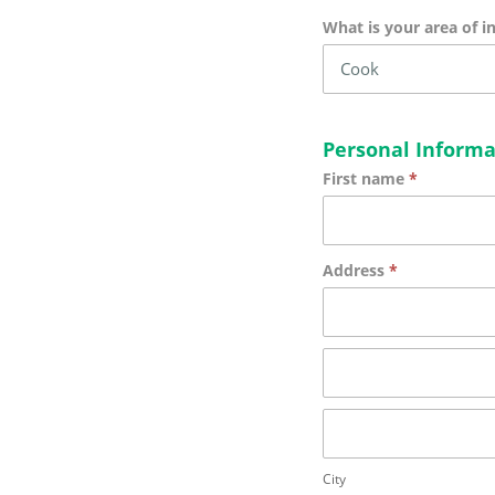
What is your area of i
Personal Informa
First name
*
Address
*
Address
Address
City
City