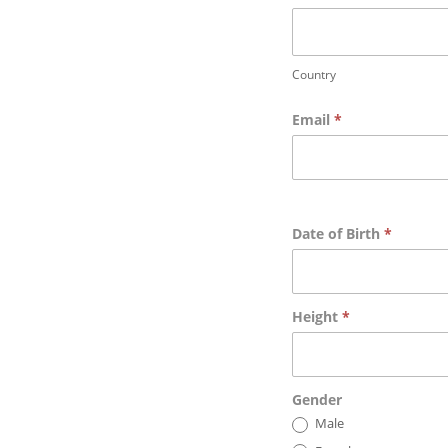
Country
Country
Email
*
Date of Birth
*
Height
*
Gender
Male