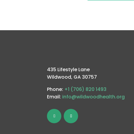
435 Lifestyle Lane
Wildwood, GA 30757
Phone:
+1 (706) 820 1493
Email:
info@wildwoodhealth.org