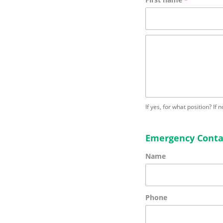
If yes, for what position? If 
Emergency Conta
Name
Phone