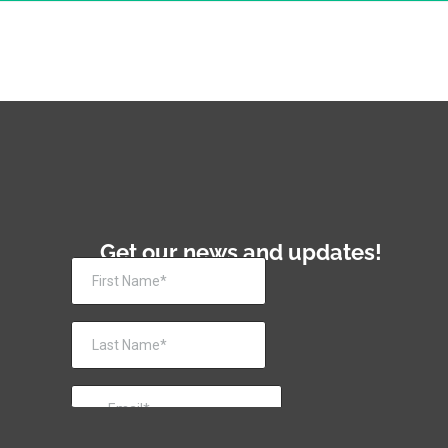
Get our news and updates!