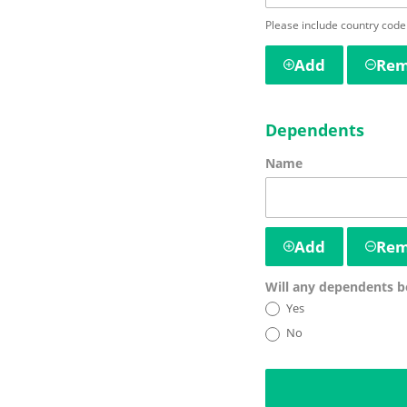
Please include country code
Add
Re
Dependents
Name
Add
Re
Will any dependents 
Yes
No