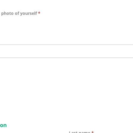
t photo of yourself
*
ion
Last name
*